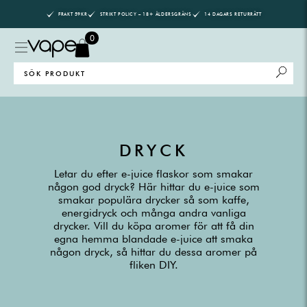
Skip
FRAKT 59KR
STRIKT POLICY – 18+ ÅLDERSGRÄNS
14 DAGARS RETURRÄTT
to
content
0
Search
for:
DRYCK
Letar du efter e-juice flaskor som smakar
någon god dryck? Här hittar du e-juice som
smakar populära drycker så som kaffe,
energidryck och många andra vanliga
drycker. Vill du köpa aromer för att få din
egna hemma blandade e-juice att smaka
någon dryck, så hittar du dessa aromer på
fliken DIY.