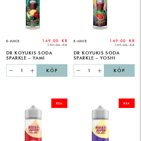
149.00
KR
149.00
KR
E-JUICE
E-JUICE
199.00
KR
199.00
KR
DR KOYUKIS SODA
DR KOYUKIS SODA
SPARKLE – YAMI
SPARKLE – YOSHI
KÖP
KÖP
ORIGINAL
CURRENT
ORIGINAL
CURRENT
PRICE
PRICE
PRICE
PRICE
REA
REA
WAS:
IS:
WAS:
IS:
249.00 KR.
179.00 KR.
249.00 KR.
179.00 KR.