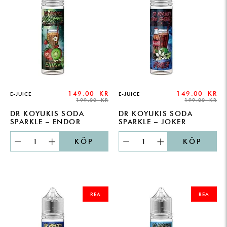
149.00
KR
149.00
KR
E-JUICE
E-JUICE
199.00
KR
199.00
KR
DR KOYUKIS SODA
DR KOYUKIS SODA
SPARKLE – ENDOR
SPARKLE – JOKER
KÖP
KÖP
ORIGINAL
CURRENT
ORIGINAL
CURRENT
PRICE
PRICE
PRICE
PRICE
REA
REA
WAS:
IS:
WAS:
IS:
199.00 KR.
149.00 KR.
199.00 KR.
149.00 KR.