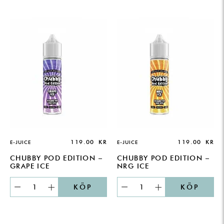
119.00
KR
119.00
KR
E-JUICE
E-JUICE
CHUBBY POD EDITION –
CHUBBY POD EDITION –
GRAPE ICE
NRG ICE
KÖP
KÖP