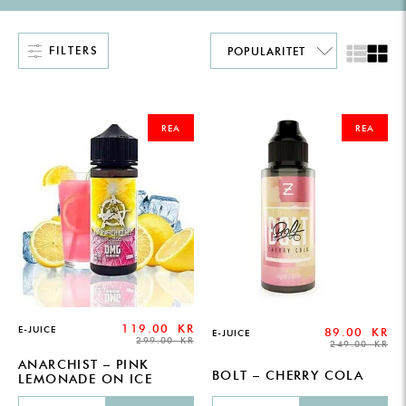
FILTERS
ORIGINAL
CURRENT
ORIGINAL
CURRENT
PRICE
PRICE
PRICE
PRICE
REA
REA
WAS:
IS:
WAS:
IS:
299.00 KR.
119.00 KR.
249.00 KR.
89.00 KR.
119.00
KR
E-JUICE
89.00
KR
E-JUICE
299.00
KR
249.00
KR
ANARCHIST – PINK
BOLT – CHERRY COLA
LEMONADE ON ICE