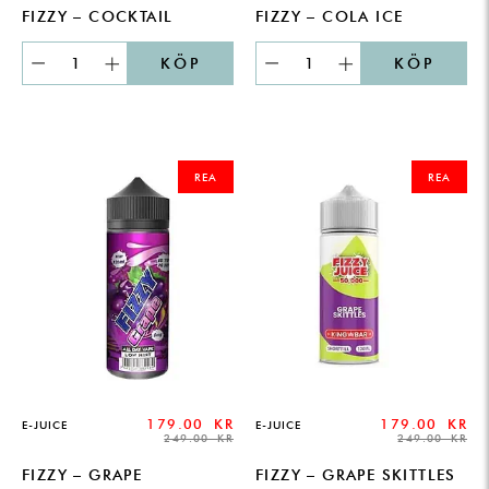
FIZZY – COCKTAIL
FIZZY – COLA ICE
KÖP
KÖP
ORIGINAL
CURRENT
ORIGINAL
CURRENT
PRICE
PRICE
PRICE
PRICE
REA
REA
WAS:
IS:
WAS:
IS:
249.00 KR.
179.00 KR.
249.00 KR.
179.00 KR.
179.00
KR
179.00
KR
E-JUICE
E-JUICE
249.00
KR
249.00
KR
FIZZY – GRAPE
FIZZY – GRAPE SKITTLES