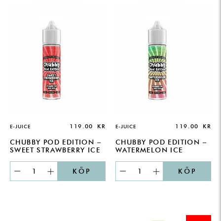
119.00
KR
119.00
KR
E-JUICE
E-JUICE
CHUBBY POD EDITION –
CHUBBY POD EDITION –
SWEET STRAWBERRY ICE
WATERMELON ICE
KÖP
KÖP
ORIGINAL
CURRENT
PRICE
PRICE