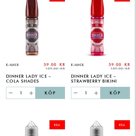
159.00 KR.
59.00 KR.
159.00 KR.
59.00 KR.
59.00
KR
59.00
KR
E-JUICE
E-JUICE
159.00
KR
159.00
KR
DINNER LADY ICE –
DINNER LADY ICE –
COLA SHADES
STRAWBERRY BIKINI
KÖP
KÖP
ORIGINAL
CURRENT
ORIGINAL
CURRENT
PRICE
PRICE
PRICE
PRICE
REA
REA
WAS:
IS:
WAS:
IS:
199.00 KR.
149.00 KR.
199.00 KR.
149.00 KR.