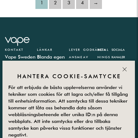
1
2
3
4
→
KONTAKT
LÄNKAR
LEVER
GODKÄNDA
BETAL
SOCIALA
Vape Sweden
Blanda egen
ANSME
AV
NINGS
KANALER
AB
e-juice
TODER
PARTN
CLOS
Västbergavägen
E-juice
ER
HANTERA COOKIE-SAMTYCKE
41,
kalkylator
126 30
Integritetspolicy
För att erbjuda de bästa upplevelserna använder vi
Hägersten
Vanliga frågor
tekniker som cookies för att lagra och/eller få tillgång
till enhetsinformation. Att samtycka till dessa tekniker
Måndag –
Kontakta oss
kommer att låta oss behandla data såsom
Fredag
Om oss
webbläsningsbeteende eller unika ID:n på denna
08.00-16.00
Returer
webbplats. Att inte samtycka eller dra tillbaka
08-5800 25
Villkor
samtycke kan påverka vissa funktioner och tjänster
25
Guider
negativt.