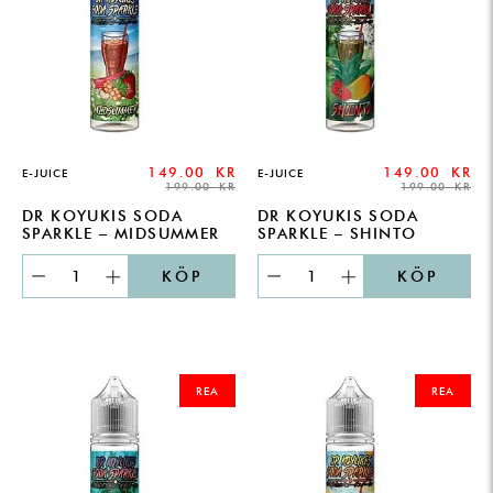
149.00
KR
149.00
KR
E-JUICE
E-JUICE
199.00
KR
199.00
KR
DR KOYUKIS SODA
DR KOYUKIS SODA
SPARKLE – MIDSUMMER
SPARKLE – SHINTO
KÖP
KÖP
ORIGINAL
CURRENT
ORIGINAL
CURRENT
PRICE
PRICE
PRICE
PRICE
REA
REA
WAS:
IS:
WAS:
IS:
199.00 KR.
149.00 KR.
199.00 KR.
149.00 KR.