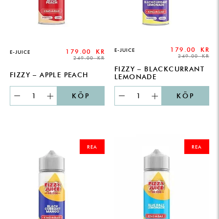
179.00
KR
E-JUICE
179.00
KR
E-JUICE
249.00
KR
249.00
KR
FIZZY – BLACKCURRANT
FIZZY – APPLE PEACH
LEMONADE
KÖP
KÖP
ORIGINAL
CURRENT
ORIGINAL
CURRENT
PRICE
PRICE
PRICE
PRICE
REA
REA
WAS:
IS:
WAS:
IS:
249.00 KR.
179.00 KR.
249.00 KR.
179.00 KR.