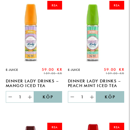
PRICE
PRICE
PRICE
PRICE
REA
REA
WAS:
IS:
WAS:
IS:
159.00 KR.
59.00 KR.
159.00 KR.
59.00 KR.
59.00
KR
59.00
KR
E-JUICE
E-JUICE
159.00
KR
159.00
KR
DINNER LADY DRINKS –
DINNER LADY DRINKS –
MANGO ICED TEA
PEACH MINT ICED TEA
KÖP
KÖP
ORIGINAL
CURRENT
ORIGINAL
CURRENT
PRICE
PRICE
PRICE
PRICE
REA
REA
WAS:
IS:
WAS:
IS: