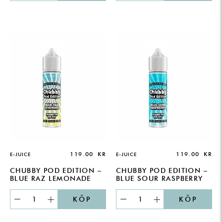
119.00
KR
119.00
KR
E-JUICE
E-JUICE
CHUBBY POD EDITION –
CHUBBY POD EDITION –
BLUE RAZ LEMONADE
BLUE SOUR RASPBERRY
KÖP
KÖP